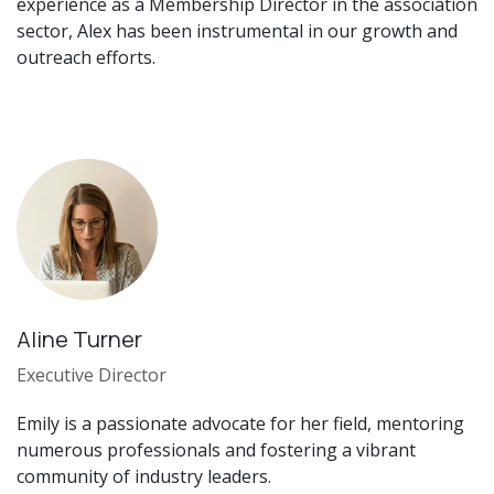
experience as a Membership Director in the association
sector, Alex has been instrumental in our growth and
outreach efforts.
Aline Turner
Executive Director
Emily is a passionate advocate for her field, mentoring
numerous professionals and fostering a vibrant
community of industry leaders.