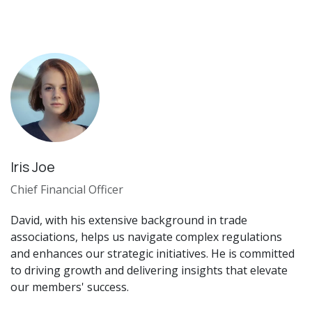
Iris Joe
Chief Financial Officer
David, with his extensive background in trade
associations, helps us navigate complex regulations
and enhances our strategic initiatives. He is committed
to driving growth and delivering insights that elevate
our members' success.