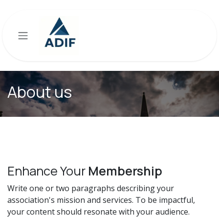
Skip to Content
About us
Enhance Your
Membership
Write one or two paragraphs describing your
association's mission and services. To be impactful,
your content should resonate with your audience.