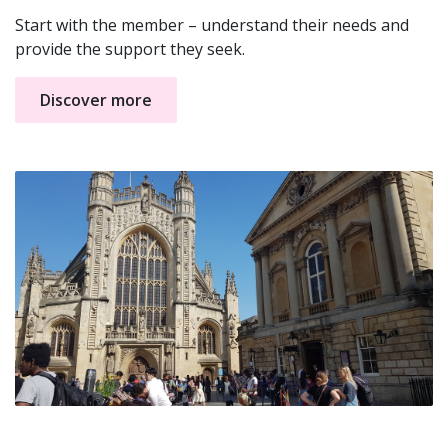
Start with the member – understand their needs and
provide the support they seek.
Discover more