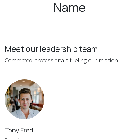
Name
Meet our leadership team
Committed professionals fueling our mission
Tony Fred