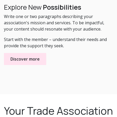
Explore New
Possibilities
Write one or two paragraphs describing your
association's mission and services. To be impactful,
your content should resonate with your audience.
Start with the member – understand their needs and
provide the support they seek.
Discover more
Your Trade Association