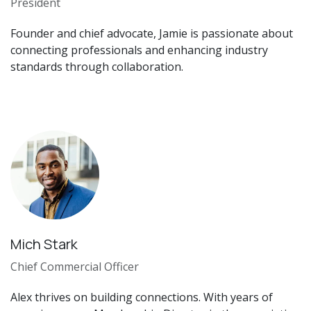
President
Founder and chief advocate, Jamie is passionate about
connecting professionals and enhancing industry
standards through collaboration.
Mich Stark
Chief Commercial Officer
Alex thrives on building connections. With years of