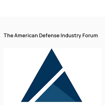
The American Defense Industry Forum